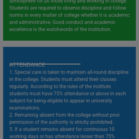
atmosphere for all those living and working in college.
Students are required to observe discipline and follow
norms in every matter of college whether it is academic
and administrative, Good conduct and academic
excellence is the watchwords of the institution.
ATTENDANCE
1. Special care is taken to maintain all-round discipline
in the college. Students must attend their classes
regularly. According to the rules of the institute
students must have 75% attendance or above in each
subject for being eligible to appear in university
examinations.
2. Remaining absent from the college without prior
permission of the authority is strictly prohibited.
3. If a student remains absent for continuous 10
working days or has attendance lesser than 75%