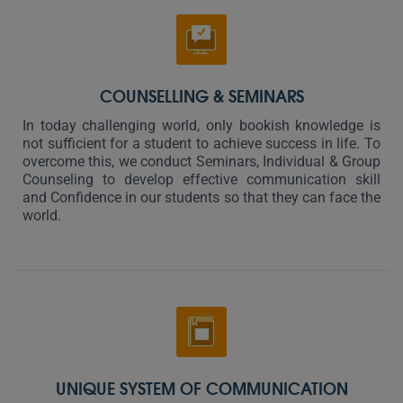
COUNSELLING & SEMINARS
In today challenging world, only bookish knowledge is
not sufficient for a student to achieve success in life. To
overcome this, we conduct Seminars, Individual & Group
Counseling to develop effective communication skill
and Confidence in our students so that they can face the
world.
UNIQUE SYSTEM OF COMMUNICATION