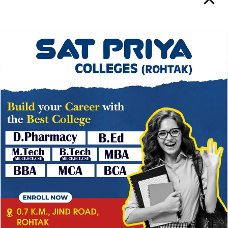
the problems of students.
CAREER DEVELOPMENT CELL
The cell provides all the career counseling and
→
development services to the students, so that they
develop effective presentation and marketing skills. The
center also provides ‘Career Counseling ‘and guidance
for occupational preparedness. Effective English for
business communication is also offered by the center.