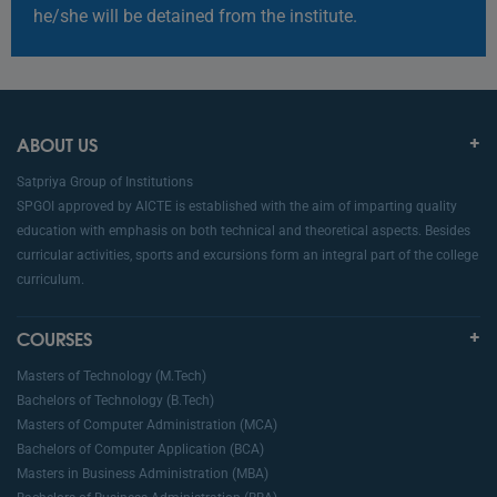
he/she will be detained from the institute.
ABOUT US
Satpriya Group of Institutions
SPGOI approved by AICTE is established with the aim of imparting quality
education with emphasis on both technical and theoretical aspects. Besides
curricular activities, sports and excursions form an integral part of the college
curriculum.
COURSES
Masters of Technology (M.Tech)
Bachelors of Technology (B.Tech)
Masters of Computer Administration (MCA)
Bachelors of Computer Application (BCA)
Masters in Business Administration (MBA)