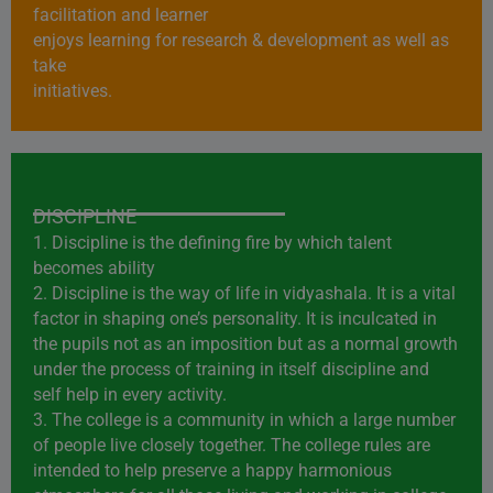
facilitation and learner
enjoys learning for research & development as well as
take
initiatives.
DISCIPLINE
1. Discipline is the defining fire by which talent
becomes ability
2. Discipline is the way of life in vidyashala. It is a vital
factor in shaping one’s personality. It is inculcated in
the pupils not as an imposition but as a normal growth
under the process of training in itself discipline and
self help in every activity.
3. The college is a community in which a large number
of people live closely together. The college rules are
intended to help preserve a happy harmonious