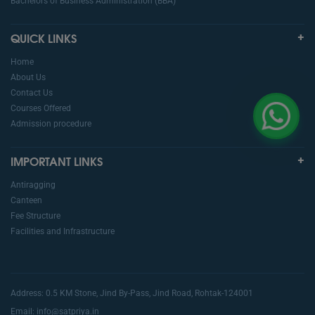
Bachelors of Business Administration (BBA)
QUICK LINKS
Home
About Us
Contact Us
Courses Offered
Admission procedure
IMPORTANT LINKS
Antiragging
Canteen
Fee Structure
Facilities and Infrastructure
Address: 0.5 KM Stone, Jind By-Pass, Jind Road, Rohtak-124001
Email: info@satpriya.in