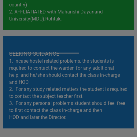
country)
2. AFFLIATIATED with Maharishi Dayanand
University(MDU),Rohtak,
SEEKING GUIDANCE
1. Incase hostel related problems, the students is
required to contact the warden for any additional
help, and he/she should contact the class in-charge
and HOD.
2. For any study related matters the student is required
to contact the subject teacher first.
3. For any personal problems student should feel free
to first contact the class in-charge and then
HOD and later the Director.