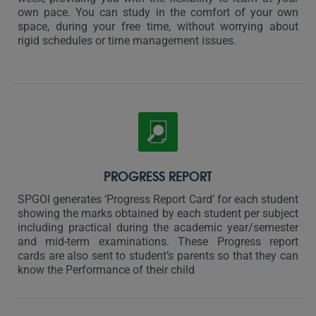
own pace. You can study in the comfort of your own
space, during your free time, without worrying about
rigid schedules or time management issues.
PROGRESS REPORT
SPGOI generates ‘Progress Report Card’ for each student
showing the marks obtained by each student per subject
including practical during the academic year/semester
and mid-term examinations. These Progress report
cards are also sent to student’s parents so that they can
know the Performance of their child