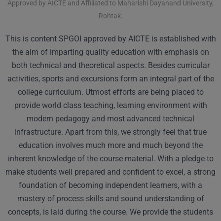
Approved by AICTE and Affiliated to Maharishi Dayanand University,
Rohtak.
This is content SPGOI approved by AICTE is established with
the aim of imparting quality education with emphasis on
both technical and theoretical aspects. Besides curricular
activities, sports and excursions form an integral part of the
college curriculum. Utmost efforts are being placed to
provide world class teaching, learning environment with
modern pedagogy and most advanced technical
infrastructure. Apart from this, we strongly feel that true
education involves much more and much beyond the
inherent knowledge of the course material. With a pledge to
make students well prepared and confident to excel, a strong
foundation of becoming independent learners, with a
mastery of process skills and sound understanding of
concepts, is laid during the course. We provide the students