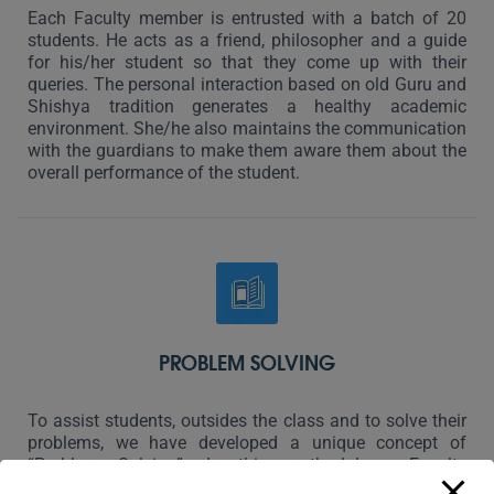
Each Faculty member is entrusted with a batch of 20
students. He acts as a friend, philosopher and a guide
for his/her student so that they come up with their
queries. The personal interaction based on old Guru and
Shishya tradition generates a healthy academic
environment. She/he also maintains the communication
with the guardians to make them aware them about the
overall performance of the student.
PROBLEM SOLVING
To assist students, outsides the class and to solve their
problems, we have developed a unique concept of
“Problem Solving”. In this methodology, Faculty
members are available after the college hours to solve