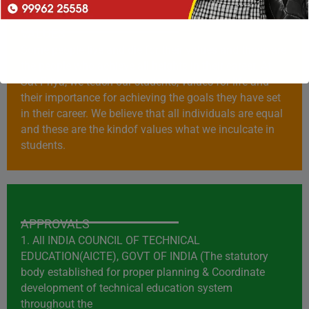
VALUES
Some people live and die for their values and those are
the people who achieve all heights in their career. At
Sat Priya, we teach our students, values for life and
their importance for achieving the goals they have set
in their career. We believe that all individuals are equal
and these are the kindof values what we inculcate in
students.
APPROVALS
1. All INDIA COUNCIL OF TECHNICAL
EDUCATION(AICTE), GOVT OF INDIA (The statutory
body established for proper planning & Coordinate
development of technical education system
throughout the