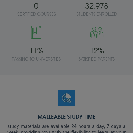
0
32,978
CERTIFIED COURSES
STUDENTS ENROLLED
11
%
12
%
PASSING TO UNIVERSITIES
SATISFIED PARENTS
MALLEABLE STUDY TIME
study materials are available 24 hours a day, 7 days a
week, providing you with the flexibility to learn at your