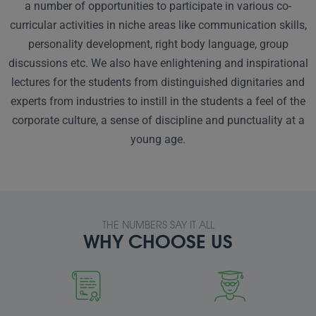
a number of opportunities to participate in various co-
curricular activities in niche areas like communication skills,
personality development, right body language, group
discussions etc. We also have enlightening and inspirational
lectures for the students from distinguished dignitaries and
experts from industries to instill in the students a feel of the
corporate culture, a sense of discipline and punctuality at a
young age.
THE NUMBERS SAY IT ALL
WHY CHOOSE US