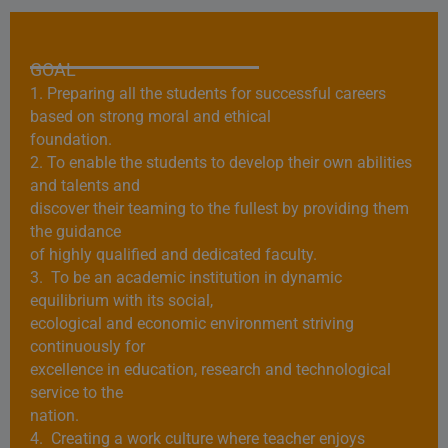
GOAL
1. Preparing all the students for successful careers
based on strong moral and ethical
foundation.
2. To enable the students to develop their own abilities
and talents and
discover their teaming to the fullest by providing them
the guidance
of highly qualified and dedicated faculty.
3. To be an academic institution in dynamic
equilibrium with its social,
ecological and economic environment striving
continuously for
excellence in education, research and technological
service to the
nation.
4. Creating a work culture where teacher enjoys