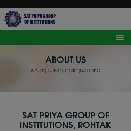
modal-check
Toggle
ABOUT US
Nurturing Curiosity, Inspiring Excellence.
SAT PRIYA GROUP OF
INSTITUTIONS, ROHTAK