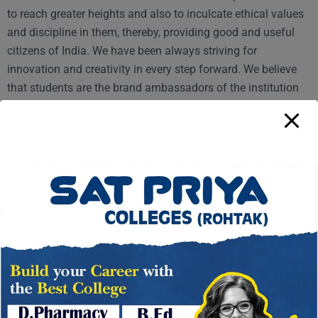
to reach greater heights and also to inculcate ethical values
and discipline in them, thereby, providing good and useful
citizens of India. We have been always striving for
innovation and creativity in every step forward. We believe
that students are the brand ambassadors of the institution
and we are committed in putting the student’s interest in the
forefront of every activity.
The all-round development of the students is quite necessary
so that they may be able to face the realities of the life. We
take utmost care of this aspect and inculcate high ethical
values in the students. Only buildings and equipment are not
sufficient for good education. There are so many other
factors also which contribute considerably to it. All the
students have been provided with services, like meticulously
→
maintained playgrounds, high speed internet connections
with wi-fi, a good canteen, transport facilities, gymnasium,