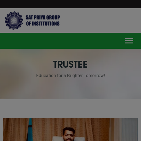
modal-check
Toggle
TRUSTEE
Education for a Brighter Tomorrow!