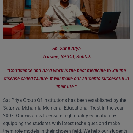
Sh. Sahil Arya
Trustee, SPGOI, Rohtak
“Confidence and hard work is the best medicine to kill the
disease called failure. It will make our students successful in
their life “
Sat Priya Group Of Institutions has been established by the
Satpriya Mehamia Memorial Educational Trust in the year
2007. Our vision is to ensure high quality education by
equipping the students with latest techniques and make
them role models in their chosen field. We help our students