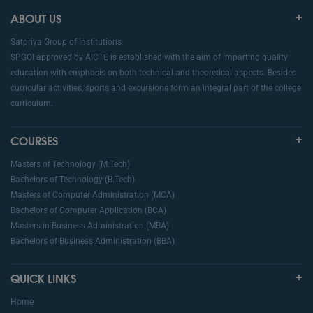
ABOUT US
Satpriya Group of Institutions
SPGOI approved by AICTE is established with the aim of imparting quality
education with emphasis on both technical and theoretical aspects. Besides
curricular activities, sports and excursions form an integral part of the college
curriculum.
COURSES
Masters of Technology (M.Tech)
Bachelors of Technology (B.Tech)
Masters of Computer Administration (MCA)
Bachelors of Computer Application (BCA)
Masters in Business Administration (MBA)
Bachelors of Business Administration (BBA)
QUICK LINKS
Home