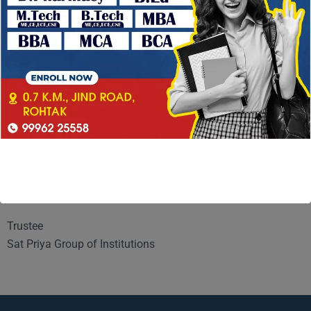
swimming pool, grievances redressal cell, placement cell etc.
Sufficient funds are being provided by the Management for
adopting digital evaluation system & dissemination of
knowledge in various branches of learning. I am sure that in
the time to come, it will certainly prove to be one of the best
colleges for educational activities
I extend my good wishes to all those students who are
going to take admission in this college in 2025 and wish
them all success in their academic career and future
endeavours.
Trustee
Sat Priya Group of Institutions