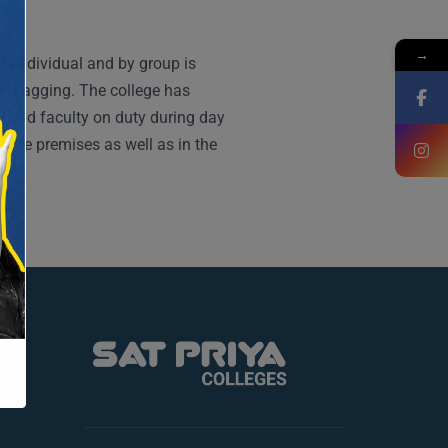
→
by individual and by group is
ds ragging. The college has
s and faculty on duty during day
llege premises as well as in the