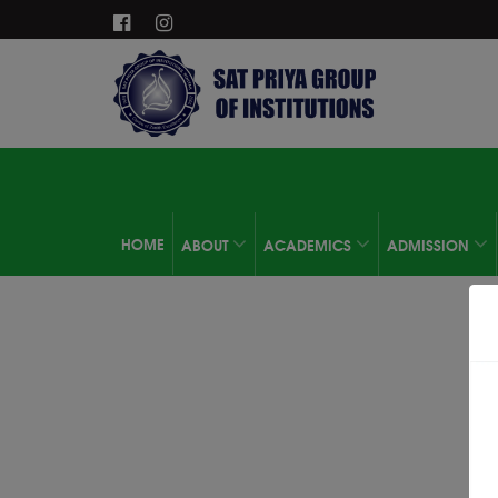
HOME
ABOUT
ACADEMICS
ADMISSION