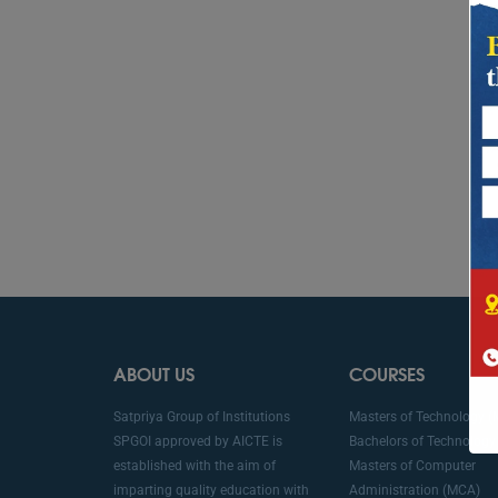
ABOUT US
COURSES
Satpriya Group of Institutions
Masters of Technology (
SPGOI approved by AICTE is
Bachelors of Technology 
established with the aim of
Masters of Computer
imparting quality education with
Administration (MCA)