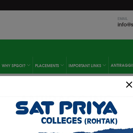
modal-check
EMAIL
info@s
ANTIRAGG
WHY SPGOI?
PLACEMENTS
IMPORTANT LINKS
ANTIRAGGING
Ragging is Strictly Prohibited