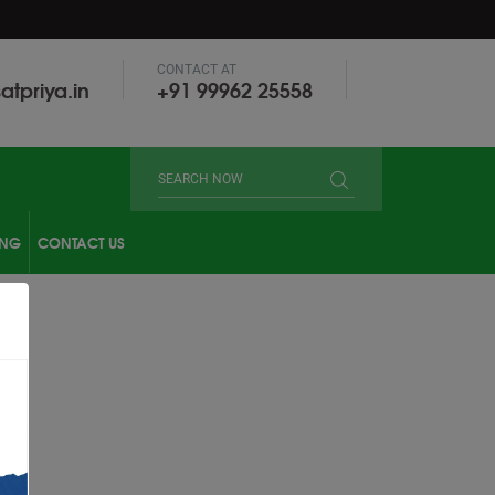
CONTACT AT
atpriya.in
‎+91 99962 25558
ING
CONTACT US