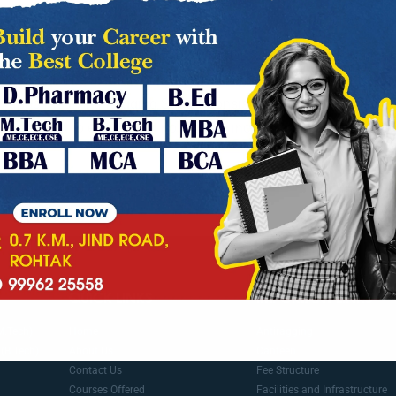
Ragging is totally prohibited in SPGOI. So-called introduction 
banned. The institute has adopted zero tolerance policy towar
appointed ‘Anti Ragging Squad’ consisting of senior professor
and night to ensure that no ragging incident happens in the co
hostel.
For More Details Click here
antiragging.in
QUICK LINKS
IMPORTANT LINKS
M.Tech)
Home
Antiragging
(B.Tech)
About Us
Canteen
Contact Us
Fee Structure
Courses Offered
Facilities and Infrastructure