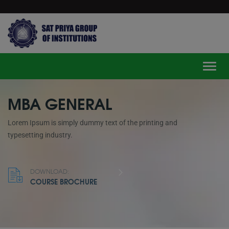
modal-check
Toggle
MBA GENERAL
Lorem Ipsum is simply dummy text of the printing and
typesetting industry.
DOWNLOAD:
COURSE BROCHURE