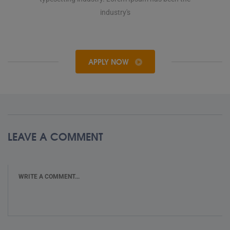
industry's
APPLY NOW
LEAVE A COMMENT