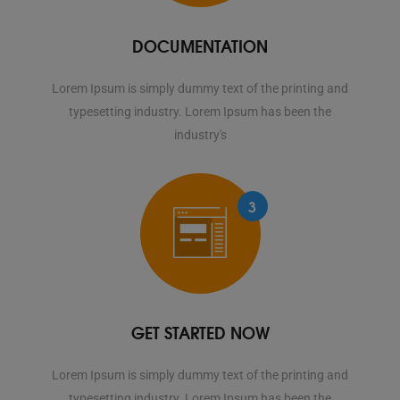
DOCUMENTATION
Lorem Ipsum is simply dummy text of the printing and
typesetting industry. Lorem Ipsum has been the
industry's
3
GET STARTED NOW
Lorem Ipsum is simply dummy text of the printing and
typesetting industry. Lorem Ipsum has been the