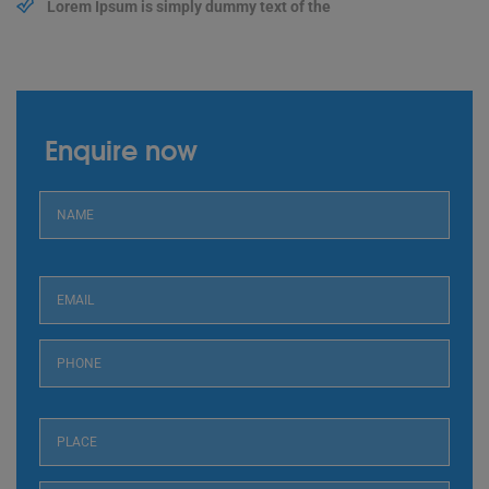
Lorem Ipsum is simply dummy text of the
Enquire now