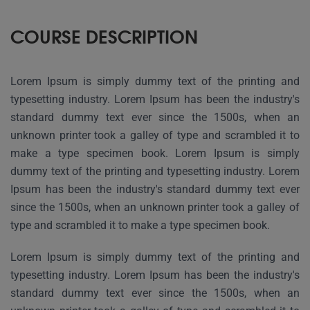
COURSE DESCRIPTION
Lorem Ipsum is simply dummy text of the printing and
typesetting industry. Lorem Ipsum has been the industry's
standard dummy text ever since the 1500s, when an
unknown printer took a galley of type and scrambled it to
make a type specimen book. Lorem Ipsum is simply
dummy text of the printing and typesetting industry. Lorem
Ipsum has been the industry's standard dummy text ever
since the 1500s, when an unknown printer took a galley of
type and scrambled it to make a type specimen book.
Lorem Ipsum is simply dummy text of the printing and
typesetting industry. Lorem Ipsum has been the industry's
standard dummy text ever since the 1500s, when an