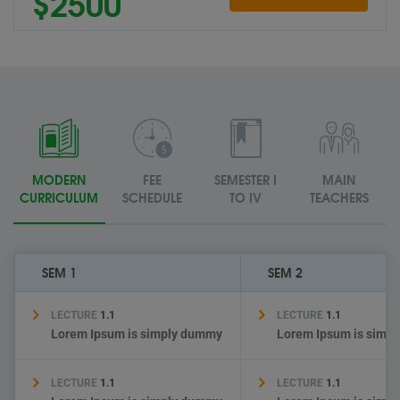
$2500
MODERN
FEE
SEMESTER I
MAIN
CURRICULUM
SCHEDULE
TO IV
TEACHERS
SEM 1
SEM 2
LECTURE
1.1
LECTURE
1.1
Lorem Ipsum is simply dummy
Lorem Ipsum is simp
LECTURE
1.1
LECTURE
1.1