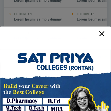
Lorem Ipsum is simply dummy
Lorem Ipsum is simp
LECTURE
1.1
LECTURE
1.1
Lorem Ipsum is simply dummy
Lorem Ipsum is simp
LECTURE
1.1
LECTURE
1.1
Lorem Ipsum is simply dummy
Lorem Ipsum is simp
LECTURE
1.1
LECTURE
1.1
Lorem Ipsum is simply dummy
Lorem Ipsum is simp
→
THERE ARE MANY WAYS TO LEARN
HOW TO APPLY