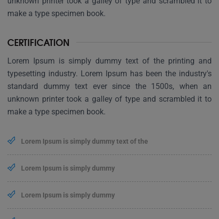
unknown printer took a galley of type and scrambled it to
make a type specimen book.
CERTIFICATION
Lorem Ipsum is simply dummy text of the printing and
typesetting industry. Lorem Ipsum has been the industry's
standard dummy text ever since the 1500s, when an
unknown printer took a galley of type and scrambled it to
make a type specimen book.
Lorem Ipsum is simply dummy text of the
Lorem Ipsum is simply dummy
Lorem Ipsum is simply dummy