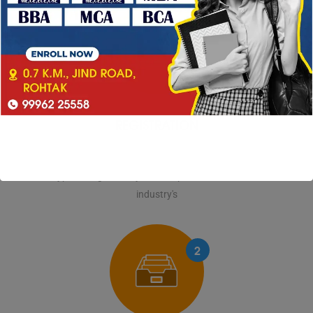
1
REGISTRATION
Lorem Ipsum is simply dummy text of the printing and
typesetting industry. Lorem Ipsum has been the
industry's
2