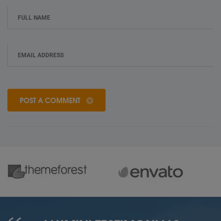
POST A COMMENT