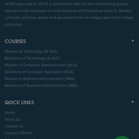
SPGOI approved by AICTE is established with the aim of imparting quality
education with emphasis on both technical and theoretical aspects. Besides
curricular activities, sports and excursions form an integral part of the college
curriculum.
COURSES
Masters of Technology (M.Tech)
Bachelors of Technology (B.Tech)
Masters of Computer Administration (MCA)
Bachelors of Computer Application (BCA)
Masters in Business Administration (MBA)
Bachelors of Business Administration (BBA)
QUICK LINKS
Home
About Us
Contact Us
Courses Offered