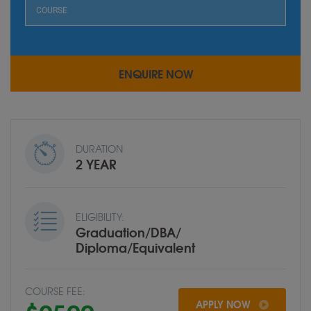
DURATION
2 YEAR
ELIGIBILITY:
Graduation/DBA/
Diploma/Equivalent
COURSE FEE:
APPLY NOW