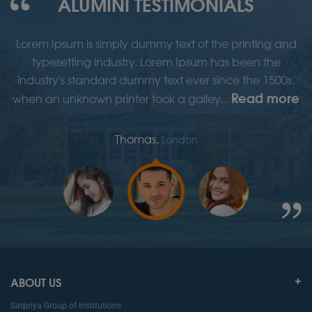
ALUMINI TESTIMONIALS
d
Lorem Ipsum is simply dummy text of the printing and
typesetting industry. Lorem Ipsum has been the
,
industry's standard dummy text ever since the 1500s,
re
Read more
when an unknown printer took a galley...
w
Thomas,
London
ABOUT US
Satpriya Group of Institutions