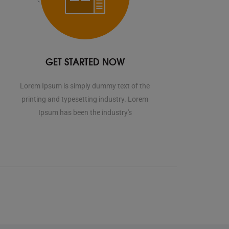
GET STARTED NOW
Lorem Ipsum is simply dummy text of the
printing and typesetting industry. Lorem
Ipsum has been the industry's