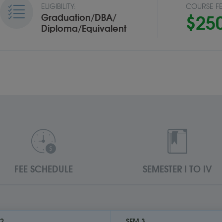
ELIGIBILITY:
COURSE FE
$25
Graduation/DBA/
Diploma/Equivalent
FEE SCHEDULE
SEMESTER I TO IV
 2
SEM 3