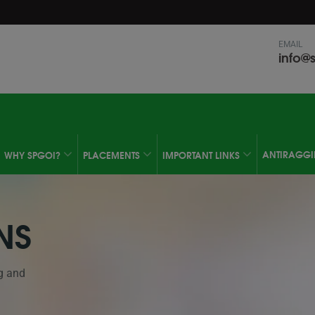
modal-check
EMAIL
info@s
ANTIRAGG
WHY SPGOI?
PLACEMENTS
IMPORTANT LINKS
NS
g and