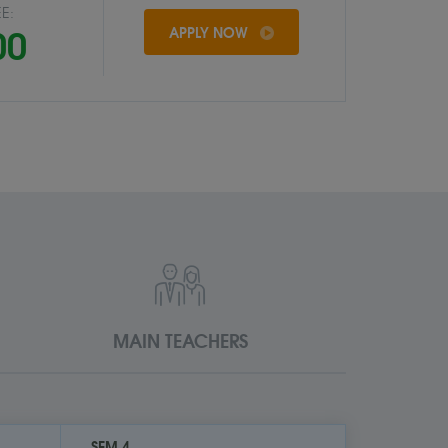
E:
00
APPLY NOW
MAIN TEACHERS
SEM 4