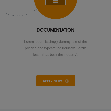
DOCUMENTATION
Lorem Ipsum is simply dummy text of the
printing and typesetting industry. Lorem
Ipsum has been the industry's
APPLY NOW