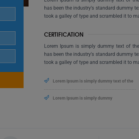
has been the industry's standard dummy te
took a galley of type and scrambled it to 
CERTIFICATION
Lorem Ipsum is simply dummy text of the 
has been the industry's standard dummy te
took a galley of type and scrambled it to 
Lorem Ipsum is simply dummy text of the
Lorem Ipsum is simply dummy