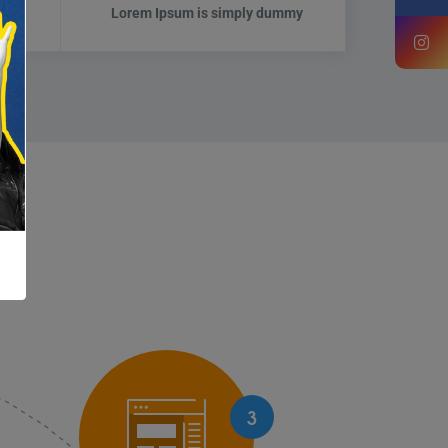
mmy
Lorem Ipsum is simply dummy
3