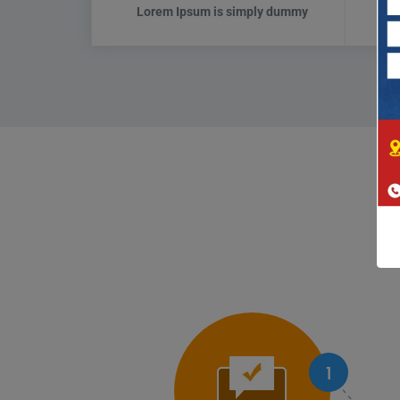
Lorem Ipsum is simply dummy
L
1