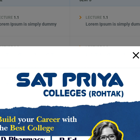
ECTURE
1.1
LECTURE
1.1
orem Ipsum is simply dummy
Lorem Ipsum is simply du
ECTURE
1.1
LECTURE
1.1
orem Ipsum is simply dummy
Lorem Ipsum is simply du
ECTURE
1.1
LECTURE
1.1
orem Ipsum is simply dummy
Lorem Ipsum is simply du
ECTURE
1.1
LECTURE
1.1
orem Ipsum is simply dummy
Lorem Ipsum is simply du
ECTURE
1.1
LECTURE
1.1