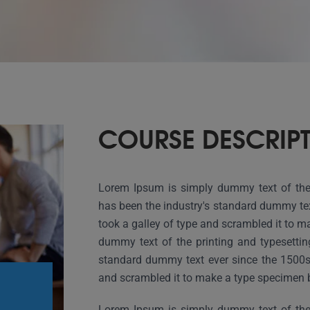
COURSE DESCRIP
Lorem Ipsum is simply dummy text of the 
has been the industry's standard dummy te
took a galley of type and scrambled it to 
dummy text of the printing and typesettin
standard dummy text ever since the 1500s
and scrambled it to make a type specimen 
Lorem Ipsum is simply dummy text of the 