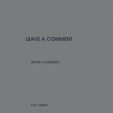
LEAVE A COMMENT