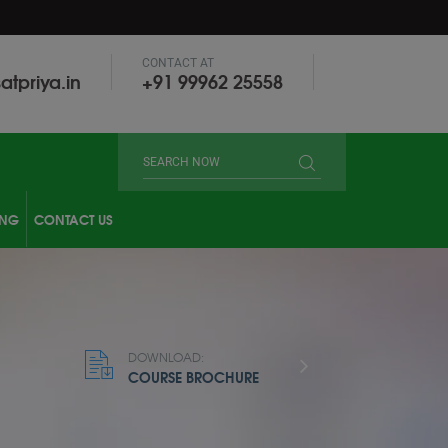
CONTACT AT
atpriya.in
‎+91 99962 25558
ING
CONTACT US
DOWNLOAD:
COURSE BROCHURE