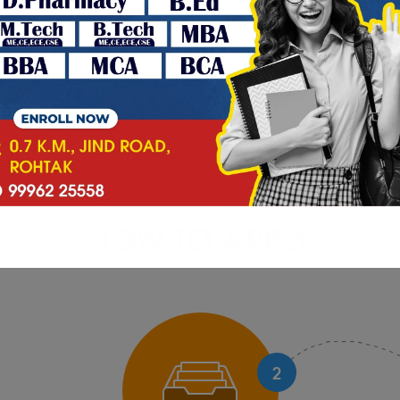
orem Ipsum is simply dummy
Lorem Ipsum is simply du
THERE ARE MANY WAYS TO LEARN
HOW TO APPLY
2