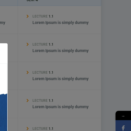
LECTURE
1.1
mmy
Lorem Ipsum is simply dummy
LECTURE
1.1
mmy
Lorem Ipsum is simply dummy
LECTURE
1.1
mmy
Lorem Ipsum is simply dummy
LECTURE
1.1
mmy
Lorem Ipsum is simply dummy
→
LECTURE
1.1