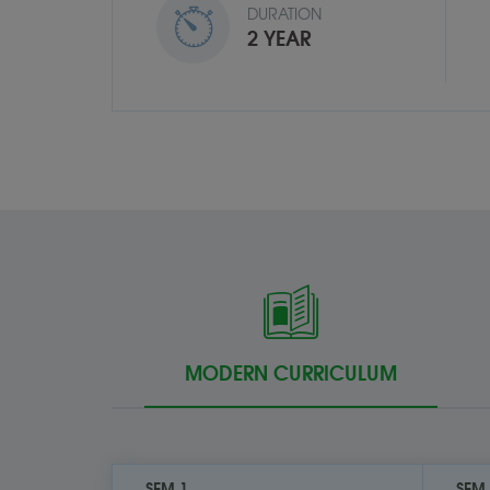
DURATION
2 YEAR
MODERN CURRICULUM
SEM 1
SEM