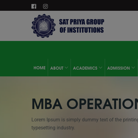
HOME
ABOUT
ACADEMICS
ADMISSION
MBA OPERATIO
Lorem Ipsum is simply dummy text of the printin
typesetting industry.