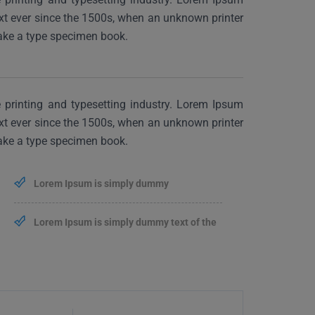
xt ever since the 1500s, when an unknown printer
make a type specimen book.
printing and typesetting industry. Lorem Ipsum
xt ever since the 1500s, when an unknown printer
make a type specimen book.
Lorem Ipsum is simply dummy
Lorem Ipsum is simply dummy text of the