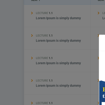
LECTURE
1.1
L
Lorem Ipsum is simply dummy
L
LECTURE
1.1
L
Lorem Ipsum is simply dummy
L
LECTURE
1.1
L
Lorem Ipsum is simply dummy
L
LECTURE
1.1
L
Lorem Ipsum is simply dummy
L
LECTURE
1.1
L