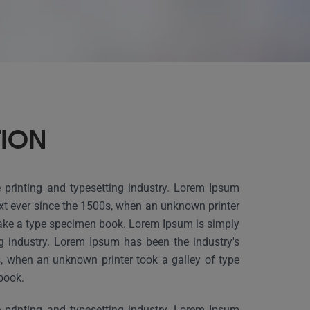
TION
printing and typesetting industry. Lorem Ipsum
xt ever since the 1500s, when an unknown printer
make a type specimen book. Lorem Ipsum is simply
g industry. Lorem Ipsum has been the industry's
, when an unknown printer took a galley of type
book.
printing and typesetting industry. Lorem Ipsum