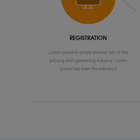
REGISTRATION
Lorem Ipsum is simply dummy text of the
printing and typesetting industry. Lorem
Ipsum has been the industry's