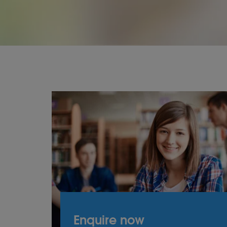
Enquire now