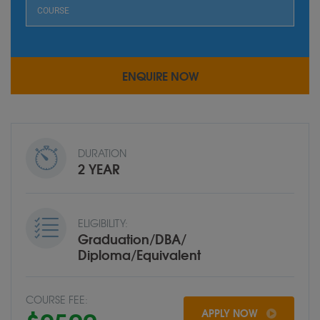
DURATION
2 YEAR
ELIGIBILITY:
Graduation/DBA/
Diploma/Equivalent
COURSE FEE:
APPLY NOW