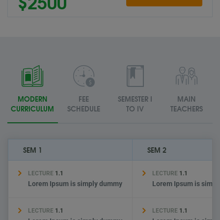
$2500
MODERN
FEE
SEMESTER I
MAIN
CURRICULUM
SCHEDULE
TO IV
TEACHERS
SEM 1
SEM 2
LECTURE
1.1
LECTURE
1.1
Lorem Ipsum is simply dummy
Lorem Ipsum is simp
LECTURE
1.1
LECTURE
1.1