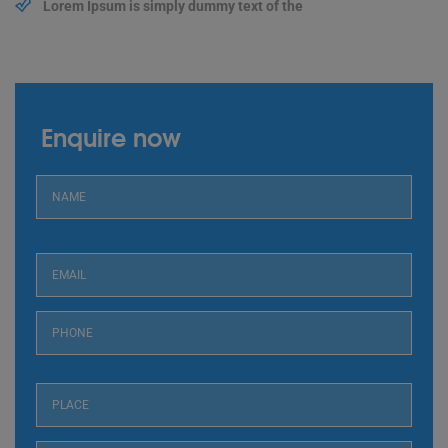
Lorem Ipsum is simply dummy text of the
Enquire now