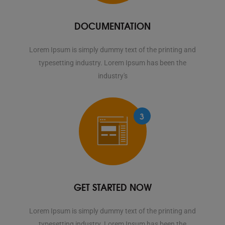
DOCUMENTATION
Lorem Ipsum is simply dummy text of the printing and
typesetting industry. Lorem Ipsum has been the
industry's
3
GET STARTED NOW
Lorem Ipsum is simply dummy text of the printing and
typesetting industry. Lorem Ipsum has been the