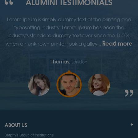
ALUMINI TESTIMONIALS
d
Lorem Ipsum is simply dummy text of the printing and
typesetting industry. Lorem Ipsum has been the
,
industry's standard dummy text ever since the 1500s,
re
Read more
when an unknown printer took a galley...
w
Thomas,
London
ABOUT US
Satpriya Group of Institutions