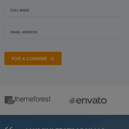
POST A COMMENT