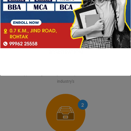
1
REGISTRATION
Lorem Ipsum is simply dummy text of the printing and
typesetting industry. Lorem Ipsum has been the
industry's
2