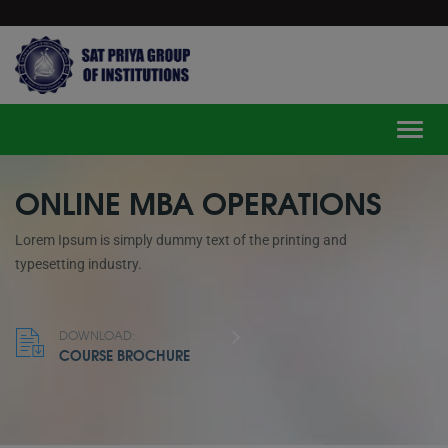
modal-check
Toggle
ONLINE MBA OPERATIONS
Lorem Ipsum is simply dummy text of the printing and
typesetting industry.
DOWNLOAD:
COURSE BROCHURE