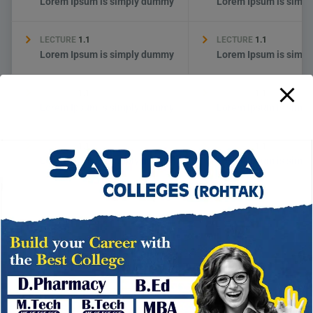
Lorem Ipsum is simply dummy
Lorem Ipsum is simp
LECTURE
1.1
LECTURE
1.1
Lorem Ipsum is simply dummy
Lorem Ipsum is simp
LECTURE
1.1
LECTURE
1.1
Lorem Ipsum is simply dummy
Lorem Ipsum is simp
LECTURE
1.1
LECTURE
1.1
Lorem Ipsum is simply dummy
Lorem Ipsum is simp
→
THERE ARE MANY WAYS TO LEARN
HOW TO APPLY