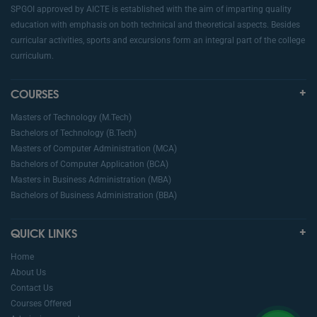
SPGOI approved by AICTE is established with the aim of imparting quality
education with emphasis on both technical and theoretical aspects. Besides
curricular activities, sports and excursions form an integral part of the college
curriculum.
COURSES
Masters of Technology (M.Tech)
Bachelors of Technology (B.Tech)
Masters of Computer Administration (MCA)
Bachelors of Computer Application (BCA)
Masters in Business Administration (MBA)
Bachelors of Business Administration (BBA)
QUICK LINKS
Home
About Us
Contact Us
Courses Offered