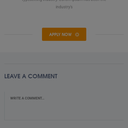
industry's
APPLY NOW
LEAVE A COMMENT