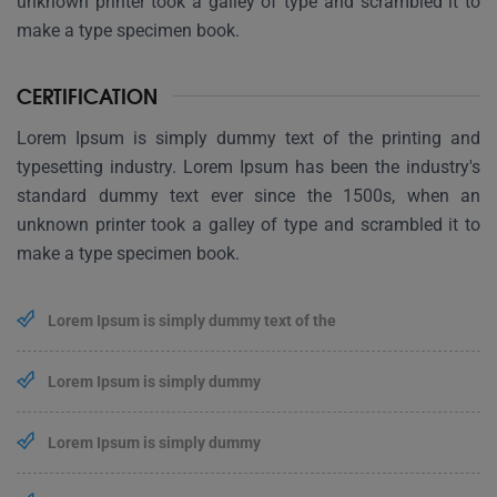
unknown printer took a galley of type and scrambled it to
make a type specimen book.
CERTIFICATION
Lorem Ipsum is simply dummy text of the printing and
typesetting industry. Lorem Ipsum has been the industry's
standard dummy text ever since the 1500s, when an
unknown printer took a galley of type and scrambled it to
make a type specimen book.
Lorem Ipsum is simply dummy text of the
Lorem Ipsum is simply dummy
Lorem Ipsum is simply dummy