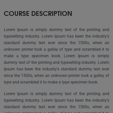
COURSE DESCRIPTION
Lorem Ipsum is simply dummy text of the printing and
typesetting industry. Lorem Ipsum has been the industry's
standard dummy text ever since the 1500s, when an
unknown printer took a galley of type and scrambled it to
make a type specimen book. Lorem Ipsum is simply
dummy text of the printing and typesetting industry. Lorem
Ipsum has been the industry's standard dummy text ever
since the 1500s, when an unknown printer took a galley of
type and scrambled it to make a type specimen book.
Lorem Ipsum is simply dummy text of the printing and
typesetting industry. Lorem Ipsum has been the industry's
standard dummy text ever since the 1500s, when an