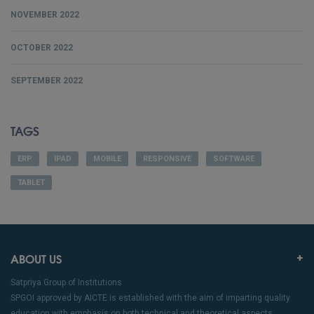
NOVEMBER 2022
OCTOBER 2022
SEPTEMBER 2022
TAGS
ERP
IPAD
MOBILE
RESPONSIVE
SOFTWARE
TABLET
ABOUT US
Satpriya Group of Institutions
SPGOI approved by AICTE is established with the aim of imparting quality
education with emphasis on both technical and theoretical aspects.