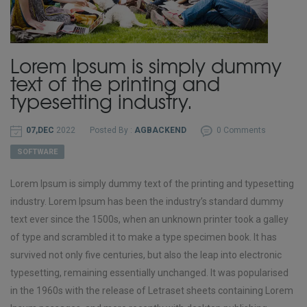
Lorem Ipsum is simply dummy
text of the printing and
typesetting industry.
07,DEC
2022
Posted By :
AGBACKEND
0 Comments
SOFTWARE
Lorem Ipsum is simply dummy text of the printing and typesetting
industry. Lorem Ipsum has been the industry’s standard dummy
text ever since the 1500s, when an unknown printer took a galley
of type and scrambled it to make a type specimen book. It has
survived not only five centuries, but also the leap into electronic
typesetting, remaining essentially unchanged. It was popularised
in the 1960s with the release of Letraset sheets containing Lorem