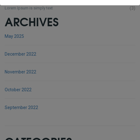
Lorem Ipsum is simply text
(3)
ARCHIVES
May 2025
December 2022
November 2022
October 2022
September 2022