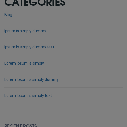
CATEGORIES
Blog
Ipsum is simply dummy
Ipsum is simply dummy text
Lorem Ipsum is simply
Lorem Ipsum is simply dummy
Lorem Ipsum is simply text
RECENT POSTS