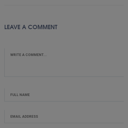
LEAVE A COMMENT