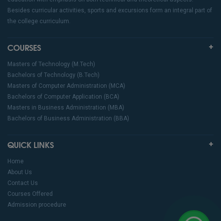
Besides curricular activities, sports and excursions form an integral part of
the college curriculum.
COURSES
Masters of Technology (M.Tech)
Bachelors of Technology (B.Tech)
Masters of Computer Administration (MCA)
Bachelors of Computer Application (BCA)
Masters in Business Administration (MBA)
Bachelors of Business Administration (BBA)
QUICK LINKS
Home
About Us
Contact Us
Courses Offered
Admission procedure