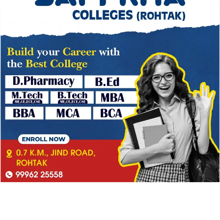
– 2 years courses
RECENT COMMENTS
No comments to show.
→
CATEGORY
Blog
(1)
Ipsum is simply dummy
(2)
Ipsum is simply dummy text
(1)
Lorem Ipsum is simply
(3)
Lorem Ipsum is simply dummy
(4)