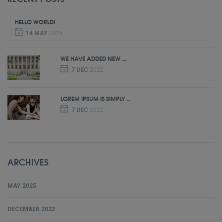
HELLO WORLD!
14 MAY
2025
WE HAVE ADDED NEW ...
7 DEC
2022
LOREM IPSUM IS SIMPLY ...
7 DEC
2022
ARCHIVES
MAY 2025
DECEMBER 2022