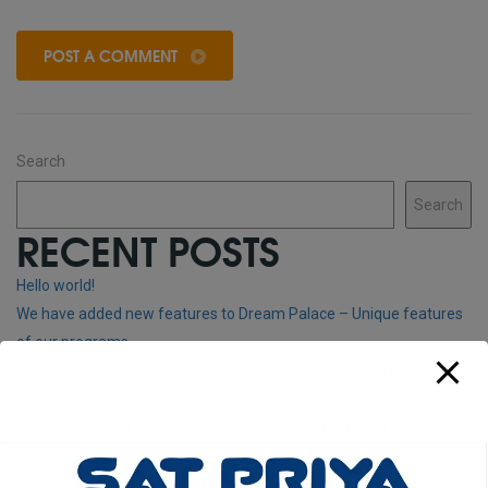
POST A COMMENT
Search
Search
RECENT POSTS
Hello world!
We have added new features to Dream Palace – Unique features
of our programs
Lorem Ipsum is simply dummy text of the printing and typesetting
industry.
Online MBA Marketing a comprehensive study of modern
business – 3 years courses
Online MBA General A comprehensive study of modern business