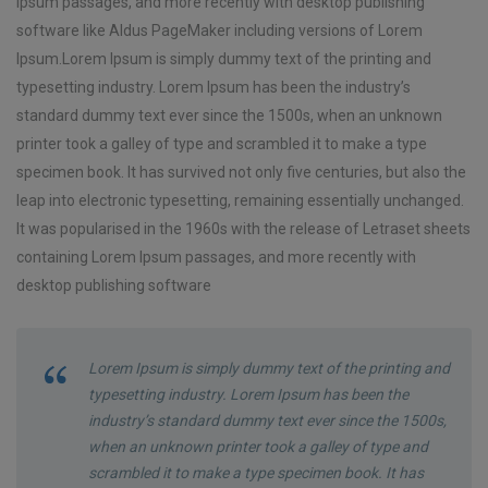
Ipsum passages, and more recently with desktop publishing
software like Aldus PageMaker including versions of Lorem
Ipsum.Lorem Ipsum is simply dummy text of the printing and
typesetting industry. Lorem Ipsum has been the industry’s
standard dummy text ever since the 1500s, when an unknown
printer took a galley of type and scrambled it to make a type
specimen book. It has survived not only five centuries, but also the
leap into electronic typesetting, remaining essentially unchanged.
It was popularised in the 1960s with the release of Letraset sheets
containing Lorem Ipsum passages, and more recently with
desktop publishing software
Lorem Ipsum is simply dummy text of the printing and
typesetting industry. Lorem Ipsum has been the
industry’s standard dummy text ever since the 1500s,
when an unknown printer took a galley of type and
scrambled it to make a type specimen book. It has