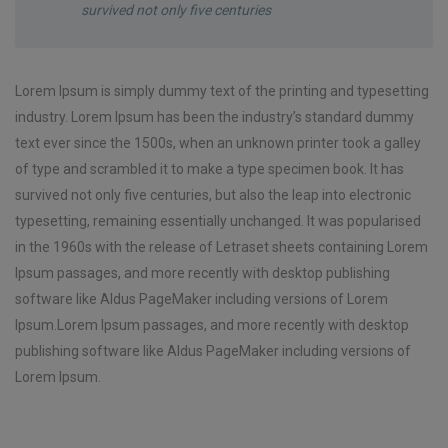
survived not only five centuries
Lorem Ipsum is simply dummy text of the printing and typesetting
industry. Lorem Ipsum has been the industry’s standard dummy
text ever since the 1500s, when an unknown printer took a galley
of type and scrambled it to make a type specimen book. It has
survived not only five centuries, but also the leap into electronic
typesetting, remaining essentially unchanged. It was popularised
in the 1960s with the release of Letraset sheets containing Lorem
Ipsum passages, and more recently with desktop publishing
software like Aldus PageMaker including versions of Lorem
Ipsum.Lorem Ipsum passages, and more recently with desktop
publishing software like Aldus PageMaker including versions of
Lorem Ipsum.