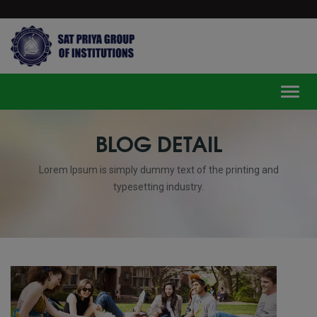
modal-check
Toggl
BLOG DETAIL
Lorem Ipsum is simply dummy text of the printing and
typesetting industry.