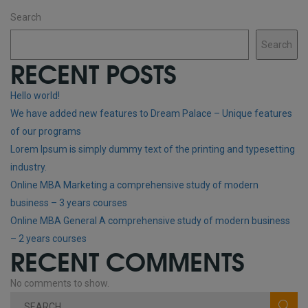
Search
Search
RECENT POSTS
Hello world!
We have added new features to Dream Palace – Unique features
of our programs
Lorem Ipsum is simply dummy text of the printing and typesetting
industry.
Online MBA Marketing a comprehensive study of modern
business – 3 years courses
Online MBA General A comprehensive study of modern business
– 2 years courses
RECENT COMMENTS
No comments to show.