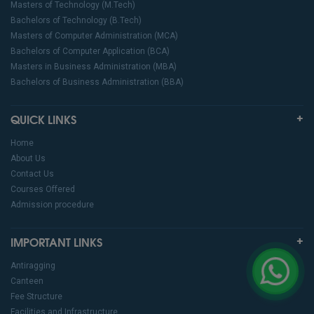
Masters of Technology (M.Tech)
Bachelors of Technology (B.Tech)
Masters of Computer Administration (MCA)
Bachelors of Computer Application (BCA)
Masters in Business Administration (MBA)
Bachelors of Business Administration (BBA)
QUICK LINKS
Home
About Us
Contact Us
Courses Offered
Admission procedure
IMPORTANT LINKS
Antiragging
Canteen
Fee Structure
Facilities and Infrastructure