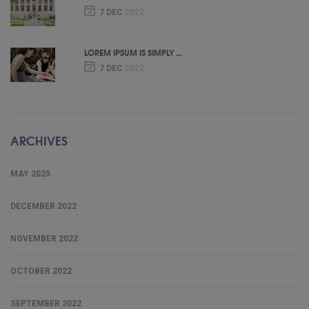
7 DEC
2022
LOREM IPSUM IS SIMPLY ...
7 DEC
2022
ARCHIVES
MAY 2025
DECEMBER 2022
NOVEMBER 2022
OCTOBER 2022
SEPTEMBER 2022