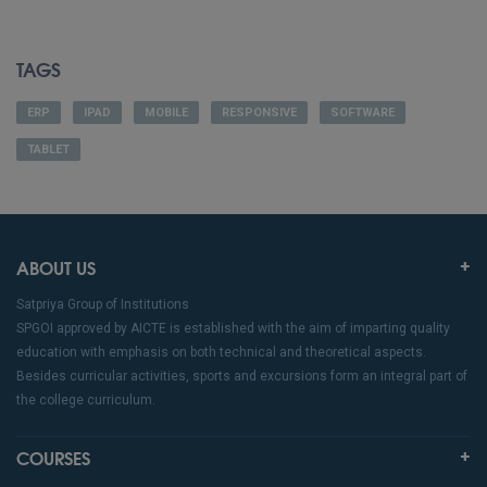
TAGS
ERP
IPAD
MOBILE
RESPONSIVE
SOFTWARE
TABLET
ABOUT US
Satpriya Group of Institutions
SPGOI approved by AICTE is established with the aim of imparting quality
education with emphasis on both technical and theoretical aspects.
Besides curricular activities, sports and excursions form an integral part of
the college curriculum.
COURSES