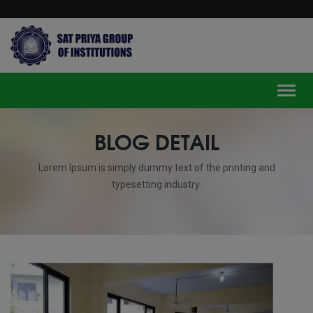
modal-check
Toggl
BLOG DETAIL
Lorem Ipsum is simply dummy text of the printing and
typesetting industry.