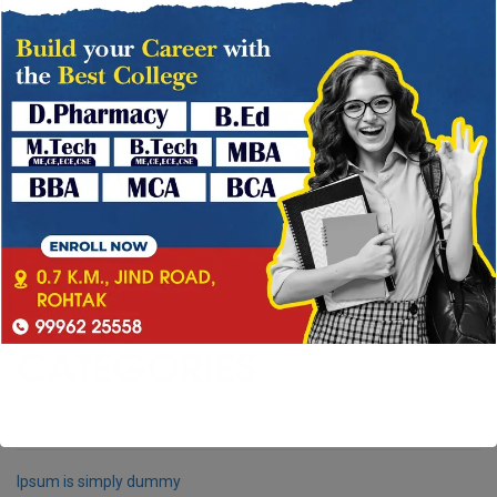
December 2022
→
November 2022
October 2022
September 2022
CATEGORIES
Blog
Ipsum is simply dummy