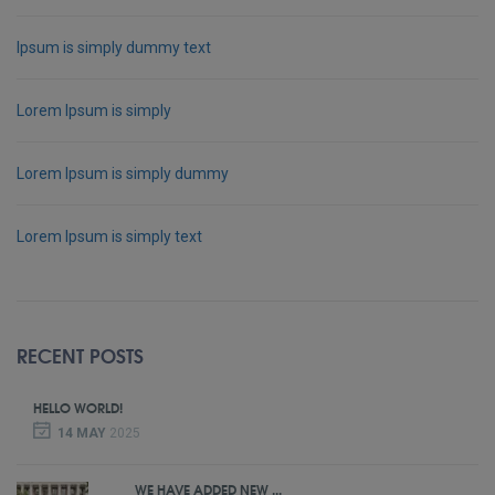
Ipsum is simply dummy text
Lorem Ipsum is simply
Lorem Ipsum is simply dummy
Lorem Ipsum is simply text
RECENT POSTS
HELLO WORLD!
14 MAY
2025
WE HAVE ADDED NEW ...