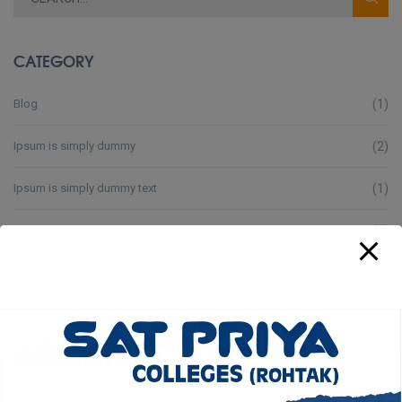
CATEGORY
Blog
(1)
Ipsum is simply dummy
(2)
Ipsum is simply dummy text
(1)
Lorem Ipsum is simply
(3)
Lorem Ipsum is simply dummy
(4)
Lorem Ipsum is simply text
(3)
ARCHIVES
May 2025