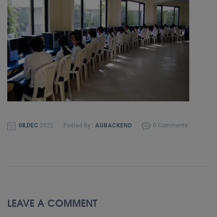
08,DEC
2022
Posted By :
AGBACKEND
0 Comments
LEAVE A COMMENT