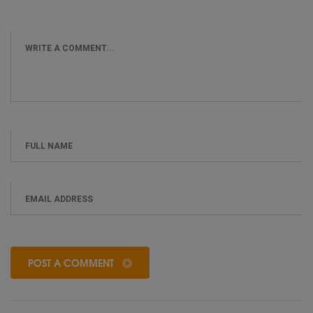
POST A COMMENT