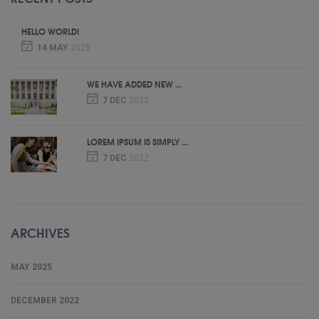
HELLO WORLD!
14 MAY
2025
WE HAVE ADDED NEW ...
7 DEC
2022
LOREM IPSUM IS SIMPLY ...
7 DEC
2022
ARCHIVES
MAY 2025
DECEMBER 2022