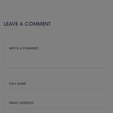
LEAVE A COMMENT