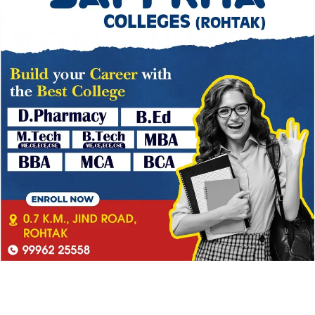
– 2 years courses
RECENT COMMENTS
No comments to show.
→
CATEGORY
Blog
(1)
Ipsum is simply dummy
(2)
Ipsum is simply dummy text
(1)
Lorem Ipsum is simply
(3)
Lorem Ipsum is simply dummy
(4)