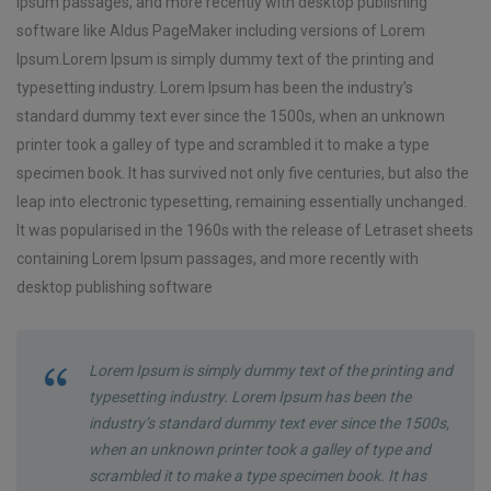
Ipsum passages, and more recently with desktop publishing
software like Aldus PageMaker including versions of Lorem
Ipsum.Lorem Ipsum is simply dummy text of the printing and
typesetting industry. Lorem Ipsum has been the industry’s
standard dummy text ever since the 1500s, when an unknown
printer took a galley of type and scrambled it to make a type
specimen book. It has survived not only five centuries, but also the
leap into electronic typesetting, remaining essentially unchanged.
It was popularised in the 1960s with the release of Letraset sheets
containing Lorem Ipsum passages, and more recently with
desktop publishing software
Lorem Ipsum is simply dummy text of the printing and
typesetting industry. Lorem Ipsum has been the
industry’s standard dummy text ever since the 1500s,
when an unknown printer took a galley of type and
scrambled it to make a type specimen book. It has