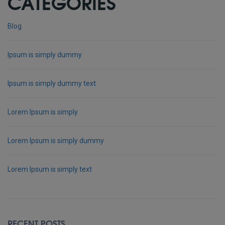
CATEGORIES
Blog
Ipsum is simply dummy
Ipsum is simply dummy text
Lorem Ipsum is simply
Lorem Ipsum is simply dummy
Lorem Ipsum is simply text
RECENT POSTS