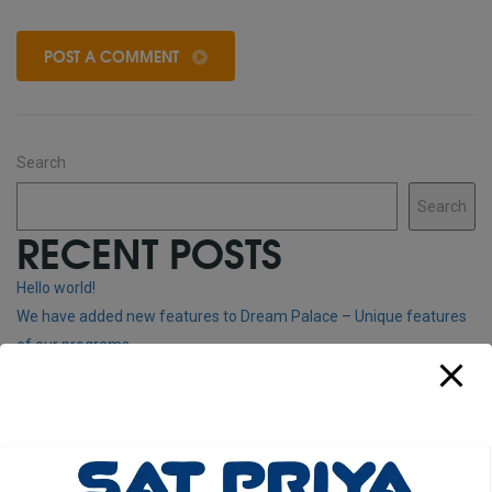
POST A COMMENT
Search
Search
RECENT POSTS
Hello world!
We have added new features to Dream Palace – Unique features
of our programs
Lorem Ipsum is simply dummy text of the printing and typesetting
industry.
Online MBA Marketing a comprehensive study of modern
business – 3 years courses
Online MBA General A comprehensive study of modern business