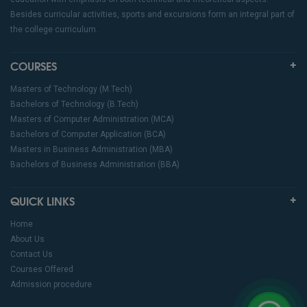
Besides curricular activities, sports and excursions form an integral part of
the college curriculum.
COURSES
Masters of Technology (M.Tech)
Bachelors of Technology (B.Tech)
Masters of Computer Administration (MCA)
Bachelors of Computer Application (BCA)
Masters in Business Administration (MBA)
Bachelors of Business Administration (BBA)
QUICK LINKS
Home
About Us
Contact Us
Courses Offered
Admission procedure