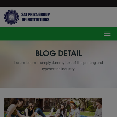
modal-check
Toggl
BLOG DETAIL
Lorem Ipsum is simply dummy text of the printing and
typesetting industry.