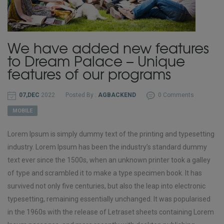
We have added new features
to Dream Palace – Unique
features of our programs
07,DEC
2022
Posted By :
AGBACKEND
0 Comments
MOBILE
Lorem Ipsum is simply dummy text of the printing and typesetting
industry. Lorem Ipsum has been the industry’s standard dummy
text ever since the 1500s, when an unknown printer took a galley
of type and scrambled it to make a type specimen book. It has
survived not only five centuries, but also the leap into electronic
typesetting, remaining essentially unchanged. It was popularised
in the 1960s with the release of Letraset sheets containing Lorem