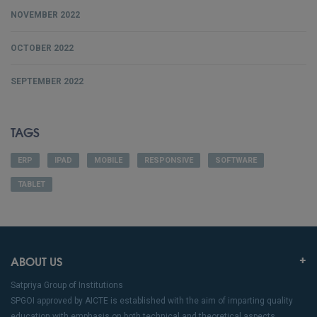
NOVEMBER 2022
OCTOBER 2022
SEPTEMBER 2022
TAGS
ERP
IPAD
MOBILE
RESPONSIVE
SOFTWARE
TABLET
ABOUT US
Satpriya Group of Institutions
SPGOI approved by AICTE is established with the aim of imparting quality
education with emphasis on both technical and theoretical aspects.