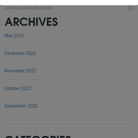
Lorem Ipsum is simply text
(3)
ARCHIVES
May 2025
December 2022
November 2022
October 2022
September 2022