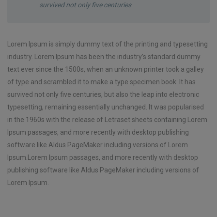
survived not only five centuries
Lorem Ipsum is simply dummy text of the printing and typesetting
industry. Lorem Ipsum has been the industry’s standard dummy
text ever since the 1500s, when an unknown printer took a galley
of type and scrambled it to make a type specimen book. It has
survived not only five centuries, but also the leap into electronic
typesetting, remaining essentially unchanged. It was popularised
in the 1960s with the release of Letraset sheets containing Lorem
Ipsum passages, and more recently with desktop publishing
software like Aldus PageMaker including versions of Lorem
Ipsum.Lorem Ipsum passages, and more recently with desktop
publishing software like Aldus PageMaker including versions of
Lorem Ipsum.